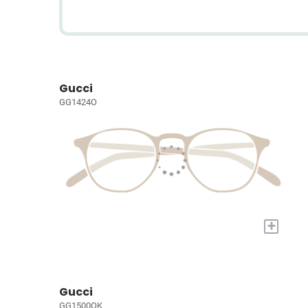
Gucci
GG1424O
+
Gucci
GG1500OK