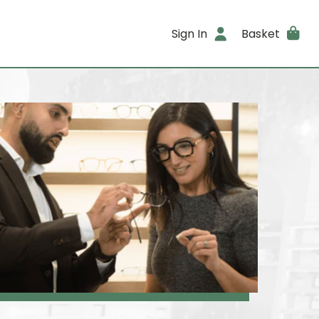
Sign In
Basket