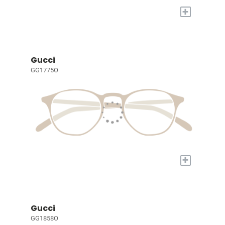
+
Gucci
GG1775O
+
Gucci
GG1858O