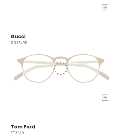
+
Gucci
GG1849S
+
Tom Ford
FT5313