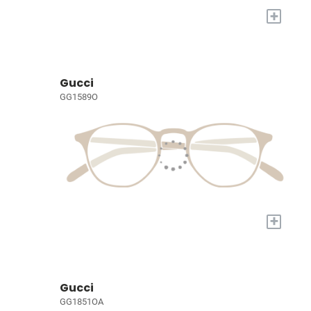
+
Gucci
GG1589O
+
Gucci
GG1851OA