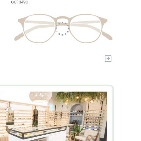
GG1349O
+