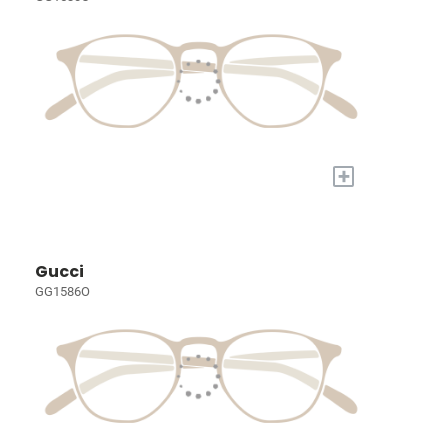
+
Gucci
GG1586O