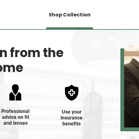
Shop Collection
on from the
home
Professional
Use your
advice on fit
insurance
and lenses
benefits