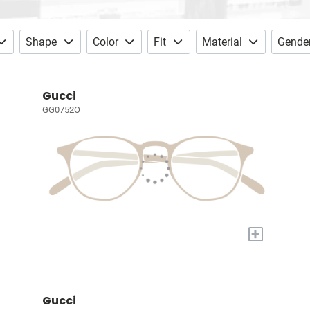
Shape
Color
Fit
Material
Gende
Gucci
GG0752O
+
Gucci