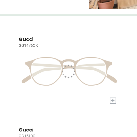
Gucci
GG1476OK
+
Gucci
GG1510O