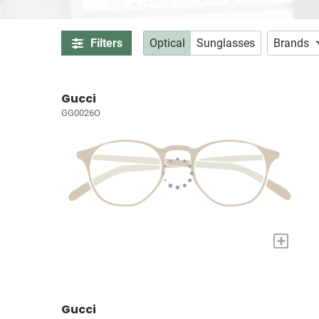
Filters
Optical
Sunglasses
Brands
Gucci
GG0026O
+
Gucci