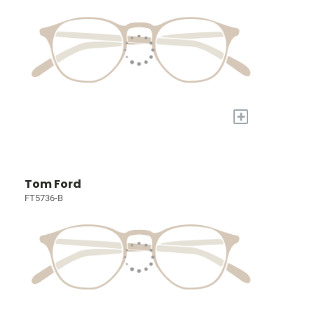
+
Tom Ford
FT5736-B