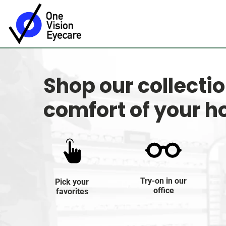
Shop our collecti
comfort of your 
Try-on in our
Pick your
office
favorites