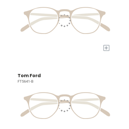
+
Tom Ford
FT5641-B