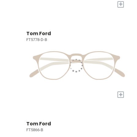
+
Tom Ford
FT5778-D-B
+
Tom Ford
FT5866-B