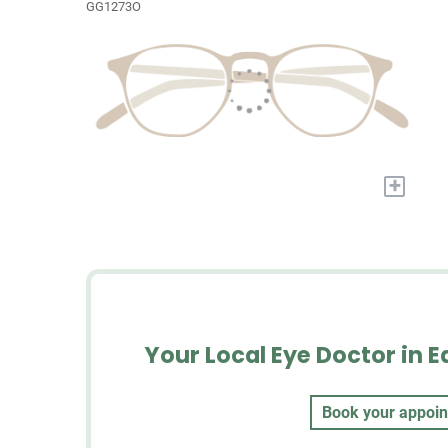
GG1273O
+
Your Local Eye Doctor in E
Book your appoi