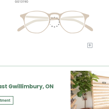
GG1319O
+
ast Gwillimbury, ON
ntment