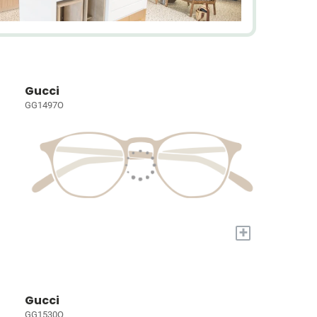
Gucci
GG1497O
+
Gucci
GG1530O