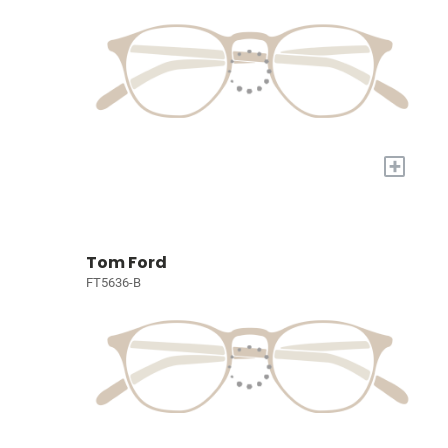
+
Tom Ford
FT5636-B