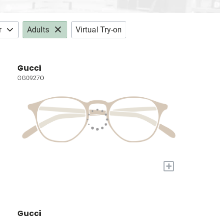
r
Adults
Virtual Try-on
Gucci
GG0927O
+
Gucci