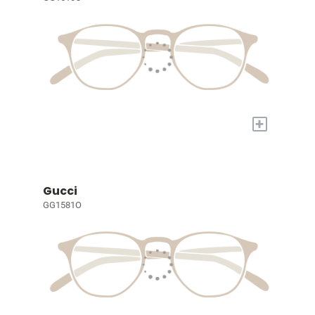
+
Gucci
GG1581O