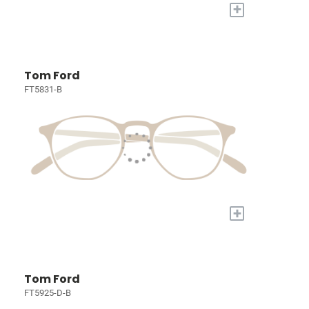
+
Tom Ford
FT5831-B
+
Tom Ford
FT5925-D-B