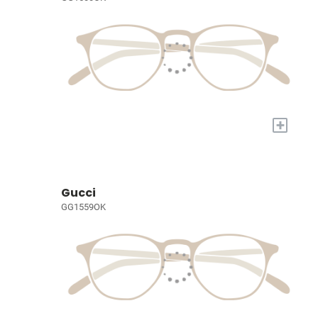
+
Gucci
GG1559OK