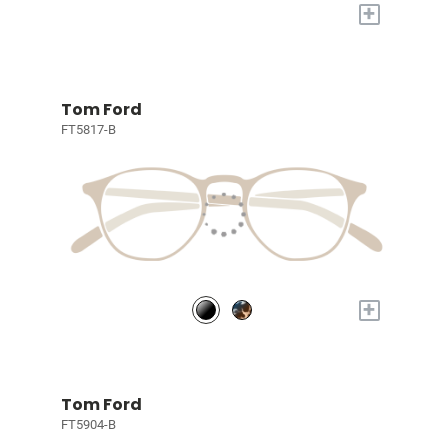
+
Tom Ford
FT5817-B
+
Tom Ford
FT5904-B