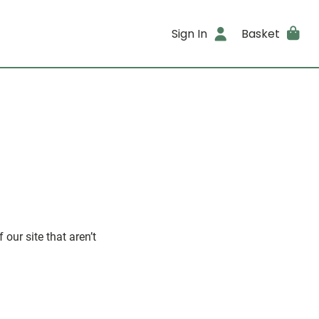
Sign In
Basket
our site that aren’t