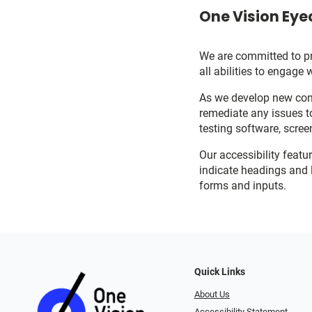
One Vision Eyec
We are committed to pro
all abilities to engage 
As we develop new cont
remediate any issues t
testing software, scree
Our accessibility featu
indicate headings and l
forms and inputs.
Quick Links
About Us
Accessibility Statement