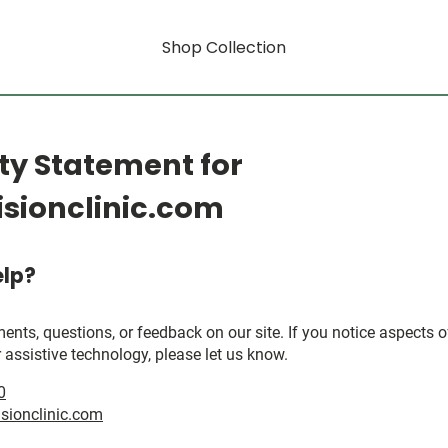
Shop Collection
ity Statement for
sionclinic.com
lp?
, questions, or feedback on our site. If you notice aspects of 
 assistive technology, please let us know.
0
sionclinic.com