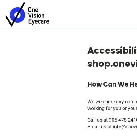
Accessibil
shop.onevi
How Can We He
We welcome any comments
working for you or your
Call us at
905 478 241
Email us at
info@onevi