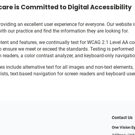
are is Committed to Digital Accessibility
viding an excellent user experience for everyone. Our website is
with our practice and find the information they are looking for.
ent and features, we continually test for WCAG 2.1 Level AA c
o ensure we meet or exceed the standards. Testing is performe
n readers, a color contrast analyzer, and keyboard-only navigati
res include alternative text for all images and non-text elements,
ists, text-based navigation for screen readers and keyboard user
Contact Us
One Vision E
Address: Unit