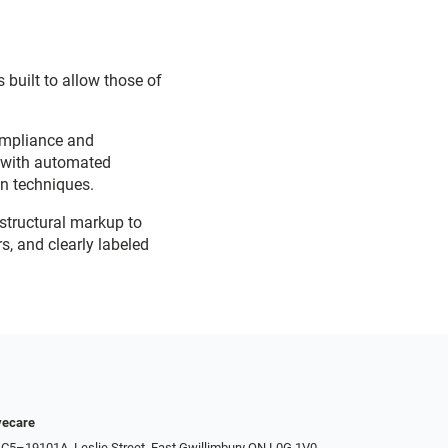
 built to allow those of
ompliance and
d with automated
on techniques.
 structural markup to
s, and clearly labeled
yecare
 C5–19101A, Leslie Street, East Gwillimbury ON L0G 1V0